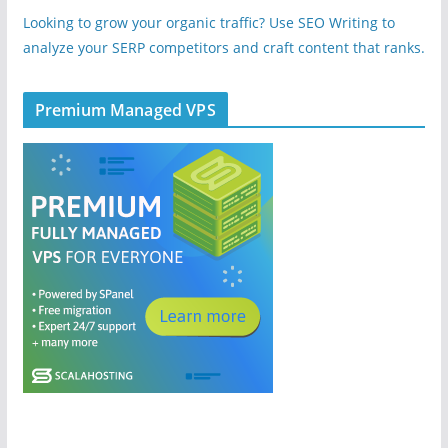
Looking to grow your organic traffic? Use SEO Writing to
analyze your SERP competitors and craft content that ranks.
Premium Managed VPS