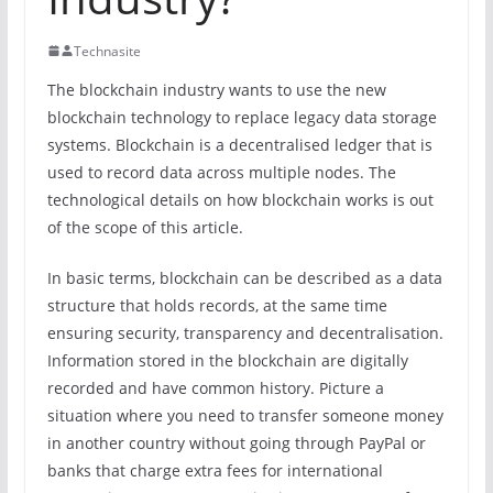
Technasite
The blockchain industry wants to use the new
blockchain technology to replace legacy data storage
systems. Blockchain is a decentralised ledger that is
used to record data across multiple nodes. The
technological details on how blockchain works is out
of the scope of this article.
In basic terms, blockchain can be described as a data
structure that holds records, at the same time
ensuring security, transparency and decentralisation.
Information stored in the blockchain are digitally
recorded and have common history. Picture a
situation where you need to transfer someone money
in another country without going through PayPal or
banks that charge extra fees for international