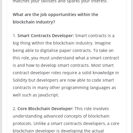
matches your skillsets and sparks your interest.
What are the job opportunities within the
blockchain industry?
1.
Smart Contracts Developer:
Smart contracts is a
big thing within the blockchain industry. Imagine
being able to digitalise paper contracts. To take on
this role, you must understand what a smart contract
is and how to develop smart contracts. Most smart
contract developer roles require a solid knowledge in
Solidity but developers are now able to code smart
contracts in many other programming languages as
well such as JavaScript.
2.
Core Blockchain Developer:
This role involves
understanding advanced concepts of blockchain
protocols. Unlike a smart contracts developers, a core
blockchain developer is developing the actual