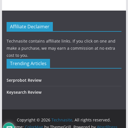
Affiliate Declaimer
Technasite contains affiliate links. If you click on one and
make a purchase, we may earn a commission at no extra
cost to you.
Trending Articles
Serprobot Review
Keysearch Review
Copyright © 2026
Technasite
. All rights reserved.
Theme:
ColorMag
by ThemeGrill. Powered by
WordPress
.