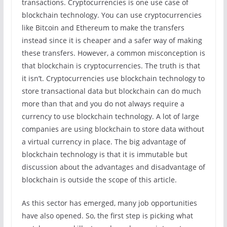
transactions. Cryptocurrencies is one use case of
blockchain technology. You can use cryptocurrencies
like Bitcoin and Ethereum to make the transfers
instead since it is cheaper and a safer way of making
these transfers. However, a common misconception is
that blockchain is cryptocurrencies. The truth is that
it isn’t. Cryptocurrencies use blockchain technology to
store transactional data but blockchain can do much
more than that and you do not always require a
currency to use blockchain technology. A lot of large
companies are using blockchain to store data without
a virtual currency in place. The big advantage of
blockchain technology is that it is immutable but
discussion about the advantages and disadvantage of
blockchain is outside the scope of this article.
As this sector has emerged, many job opportunities
have also opened. So, the first step is picking what