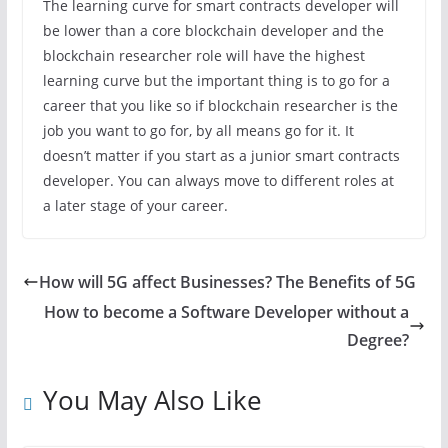
The learning curve for smart contracts developer will
be lower than a core blockchain developer and the
blockchain researcher role will have the highest
learning curve but the important thing is to go for a
career that you like so if blockchain researcher is the
job you want to go for, by all means go for it. It
doesn’t matter if you start as a junior smart contracts
developer. You can always move to different roles at
a later stage of your career.
How will 5G affect Businesses? The Benefits of 5G
How to become a Software Developer without a
Degree?
You May Also Like