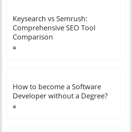
Keysearch vs Semrush:
Comprehensive SEO Tool
Comparison
How to become a Software
Developer without a Degree?