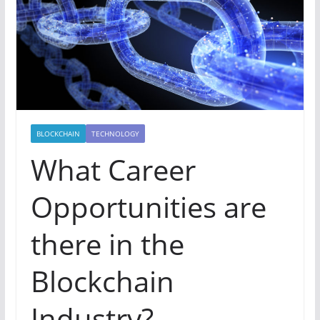
BLOCKCHAIN
TECHNOLOGY
What Career
Opportunities are
there in the
Blockchain
Industry?