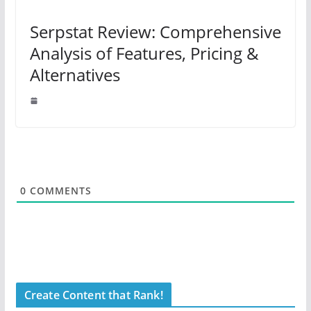
Serpstat Review: Comprehensive
Analysis of Features, Pricing &
Alternatives
0
COMMENTS
Create Content that Rank!