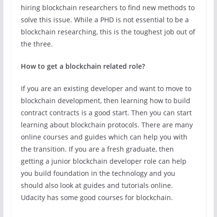
hiring blockchain researchers to find new methods to
solve this issue. While a PHD is not essential to be a
blockchain researching, this is the toughest job out of
the three.
How to get a blockchain related role?
If you are an existing developer and want to move to
blockchain development, then learning how to build
contract contracts is a good start. Then you can start
learning about blockchain protocols. There are many
online courses and guides which can help you with
the transition. If you are a fresh graduate, then
getting a junior blockchain developer role can help
you build foundation in the technology and you
should also look at guides and tutorials online.
Udacity has some good courses for blockchain.