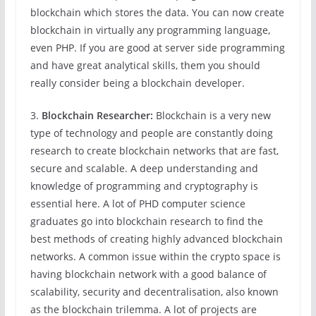
blockchain which stores the data. You can now create
blockchain in virtually any programming language,
even PHP. If you are good at server side programming
and have great analytical skills, them you should
really consider being a blockchain developer.
3.
Blockchain Researcher:
Blockchain is a very new
type of technology and people are constantly doing
research to create blockchain networks that are fast,
secure and scalable. A deep understanding and
knowledge of programming and cryptography is
essential here. A lot of PHD computer science
graduates go into blockchain research to find the
best methods of creating highly advanced blockchain
networks. A common issue within the crypto space is
having blockchain network with a good balance of
scalability, security and decentralisation, also known
as the blockchain trilemma. A lot of projects are