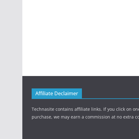
Affiliate Declaimer
Technasite contains affiliate links. If you click on 
purchase, we may earn a commission at no extra co