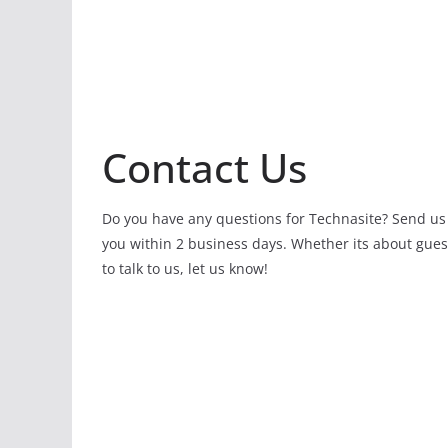
Contact Us
Do you have any questions for Technasite? Send us
you within 2 business days. Whether its about gues
to talk to us, let us know!