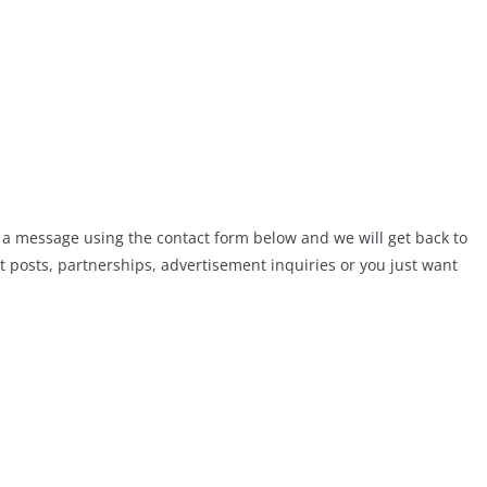
 a message using the contact form below and we will get back to
t posts, partnerships, advertisement inquiries or you just want