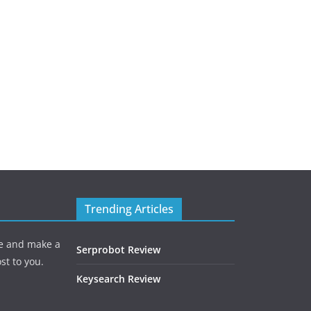
Trending Articles
one and make a
Serprobot Review
st to you.
Keysearch Review