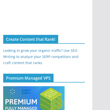
Create Content that Rank!
Looking to grow your organic traffic? Use SEO
Writing to analyze your SERP competitors and
craft content that ranks.
Premium Managed VPS