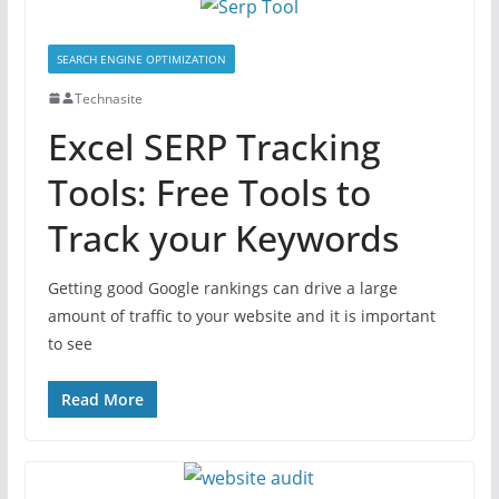
SEARCH ENGINE OPTIMIZATION
Technasite
Excel SERP Tracking
Tools: Free Tools to
Track your Keywords
Getting good Google rankings can drive a large
amount of traffic to your website and it is important
to see
Read More