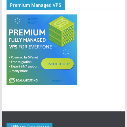
Premium Managed VPS