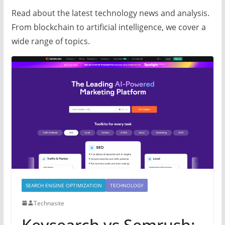
Read about the latest technology news and analysis.
From blockchain to artificial intelligence, we cover a
wide range of topics.
SEARCH ENGINE OPTIMIZATION
TECHNOLOGY
Technasite
Keysearch vs Semrush: