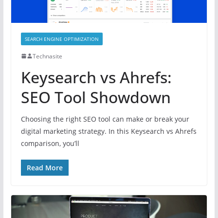
SEARCH ENGINE OPTIMIZATION
Technasite
Keysearch vs Ahrefs:
SEO Tool Showdown
Choosing the right SEO tool can make or break your
digital marketing strategy. In this Keysearch vs Ahrefs
comparison, you’ll
Read More