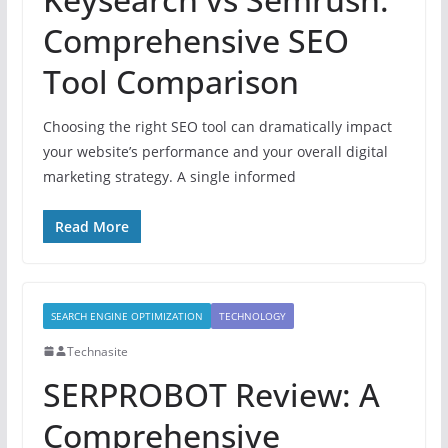
Comprehensive SEO
Tool Comparison
Choosing the right SEO tool can dramatically impact
your website’s performance and your overall digital
marketing strategy. A single informed
Read More
SEARCH ENGINE OPTIMIZATION
TECHNOLOGY
Technasite
SERPROBOT Review: A
Comprehensive