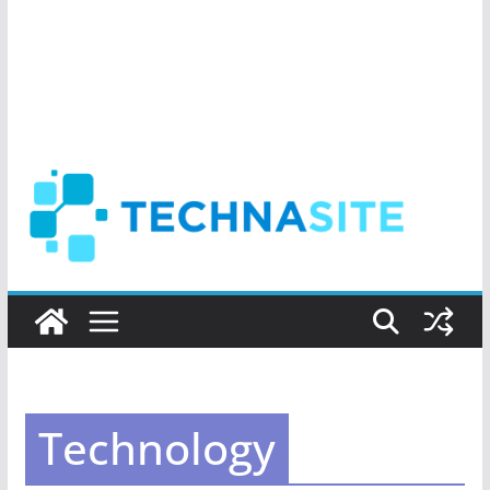
Technology