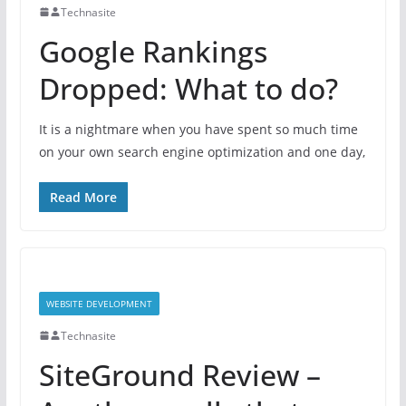
Technasite
Google Rankings
Dropped: What to do?
It is a nightmare when you have spent so much time
on your own search engine optimization and one day,
Read More
WEBSITE DEVELOPMENT
Technasite
SiteGround Review –