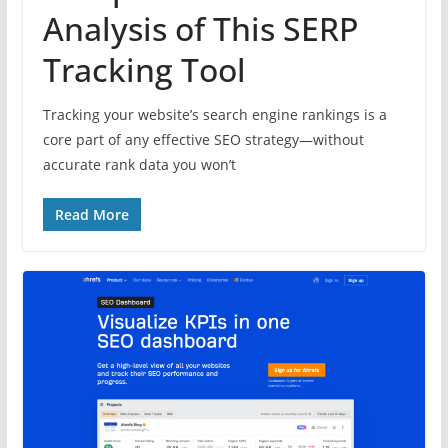
Analysis of This SERP
Tracking Tool
Tracking your website’s search engine rankings is a
core part of any effective SEO strategy—without
accurate rank data you won’t
Read More