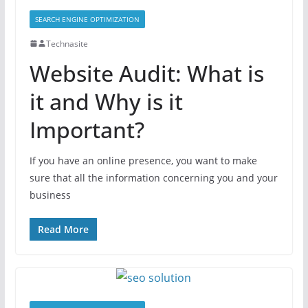
SEARCH ENGINE OPTIMIZATION
Technasite
Website Audit: What is
it and Why is it
Important?
If you have an online presence, you want to make
sure that all the information concerning you and your
business
Read More