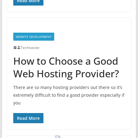
Read More
WEBSITE DEVELOPMENT
Technasite
How to Choose a Good
Web Hosting Provider?
There are so many hosting providers out there so it’s
extremely difficult to find a good provider especially if
you
Read More