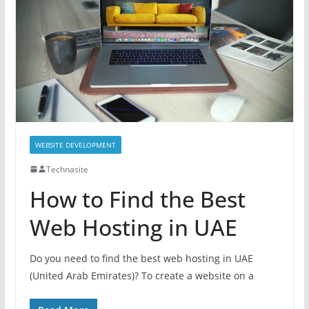
WEBSITE DEVELOPMENT
Technasite
How to Find the Best
Web Hosting in UAE
Do you need to find the best web hosting in UAE
(United Arab Emirates)? To create a website on a