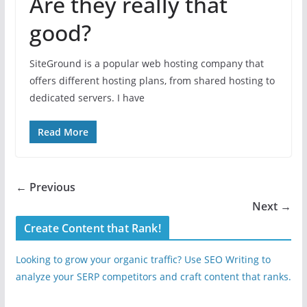
Are they really that
good?
SiteGround is a popular web hosting company that
offers different hosting plans, from shared hosting to
dedicated servers. I have
Read More
← Previous
Next →
Create Content that Rank!
Looking to grow your organic traffic? Use SEO Writing to
analyze your SERP competitors and craft content that ranks.