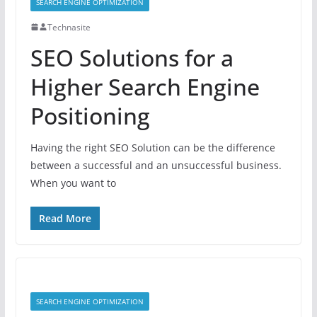
SEARCH ENGINE OPTIMIZATION
Technasite
SEO Solutions for a
Higher Search Engine
Positioning
Having the right SEO Solution can be the difference
between a successful and an unsuccessful business.
When you want to
Read More
SEARCH ENGINE OPTIMIZATION