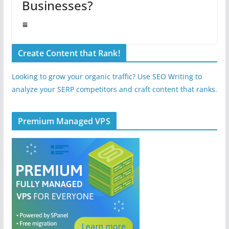
Businesses?
Create Content that Rank!
Looking to grow your organic traffic? Use SEO Writing to
analyze your SERP competitors and craft content that ranks.
Premium Managed VPS