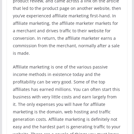
product review, and came across a link on the article
that led to the product page on another website, then
you’ve experienced affiliate marketing first-hand. In
affiliate marketing, the affiliate marketer markets for
a merchant and drives traffic to their website for
conversion. In return, the affiliate marketer earns a
commission from the merchant, normally after a sale
is made.
Affiliate marketing is one of the various passive
income methods in existence today and the
profitability can be very good. Some of the top
affiliates has earned millions. You can often start this
business with very little costs and earn largely from
it. The only expenses you will have for affiliate
marketing is the domain, web hosting and traffic
generation costs. Affiliate marketing is definitely not
easy and the hardest part is generating traffic to your