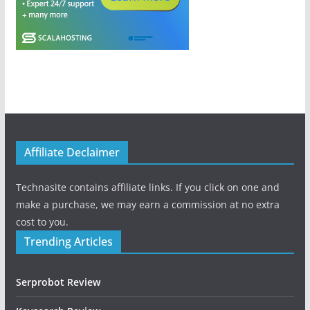
Affiliate Declaimer
Technasite contains affiliate links. If you click on one and
make a purchase, we may earn a commission at no extra
cost to you.
Trending Articles
Serprobot Review