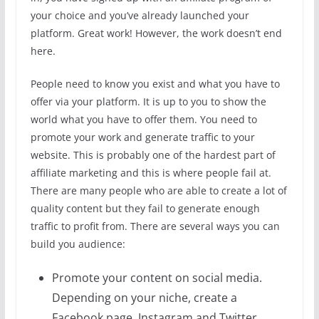
your choice and you’ve already launched your
platform. Great work! However, the work doesn’t end
here.
People need to know you exist and what you have to
offer via your platform. It is up to you to show the
world what you have to offer them. You need to
promote your work and generate traffic to your
website. This is probably one of the hardest part of
affiliate marketing and this is where people fail at.
There are many people who are able to create a lot of
quality content but they fail to generate enough
traffic to profit from. There are several ways you can
build you audience:
Promote your content on social media.
Depending on your niche, create a
Facebook page, Instagram and Twitter