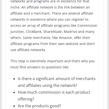
networks and programs are in existence for that
niche. An affiliate network is the link between an
affiliate and a merchant. There are several affiliate
networks in existence where you can register to
access an array of affiliate programs like Commission
Junction, ClickBank, ShareASale, Madrivo and many
others. Some merchants, like Amazon, offer their
affiliate programs from their own website and don’t
use affiliate networks.
This step is extremely important and that’s why you
must find answers to questions like:
Is there a significant amount of merchants
and affiliates using the network?
How much commission is each product
offering?
Are the products good?