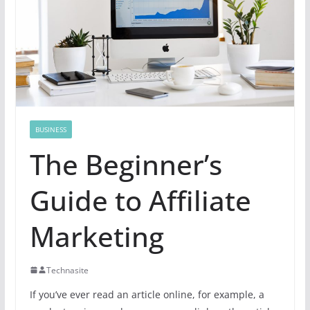
BUSINESS
The Beginner’s
Guide to Affiliate
Marketing
Technasite
If you’ve ever read an article online, for example, a