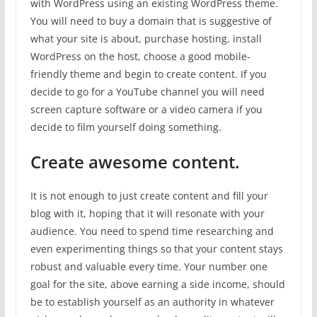
with WordPress using an existing WordPress theme.
You will need to buy a domain that is suggestive of
what your site is about, purchase hosting, install
WordPress on the host, choose a good mobile-
friendly theme and begin to create content. If you
decide to go for a YouTube channel you will need
screen capture software or a video camera if you
decide to film yourself doing something.
Create awesome content.
It is not enough to just create content and fill your
blog with it, hoping that it will resonate with your
audience. You need to spend time researching and
even experimenting things so that your content stays
robust and valuable every time. Your number one
goal for the site, above earning a side income, should
be to establish yourself as an authority in whatever