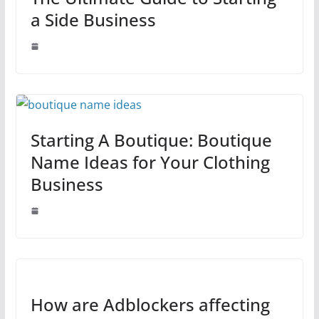
a Side Business
Starting A Boutique: Boutique
Name Ideas for Your Clothing
Business
How are Adblockers affecting