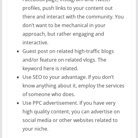
profiles, push links to your content out
there and interact with the community. You
don’t want to be mechanical in your
approach, but rather engaging and
interactive.
Guest post on related high-traffic blogs
and/or feature on related vlogs. The
keyword here is related.
Use SEO to your advantage. If you don’t
know anything about it, employ the services
of someone who does.
Use PPC advertisement. If you have very
high quality content, you can advertise on
social media or other websites related to
your niche.