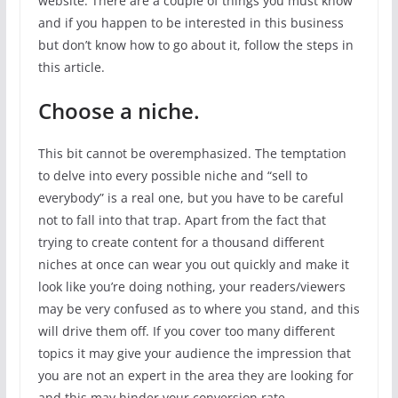
website. There are a couple of things you must know
and if you happen to be interested in this business
but don’t know how to go about it, follow the steps in
this article.
Choose a niche.
This bit cannot be overemphasized. The temptation
to delve into every possible niche and “sell to
everybody” is a real one, but you have to be careful
not to fall into that trap. Apart from the fact that
trying to create content for a thousand different
niches at once can wear you out quickly and make it
look like you’re doing nothing, your readers/viewers
may be very confused as to where you stand, and this
will drive them off. If you cover too many different
topics it may give your audience the impression that
you are not an expert in the area they are looking for
and this may hinder your conversion rate.