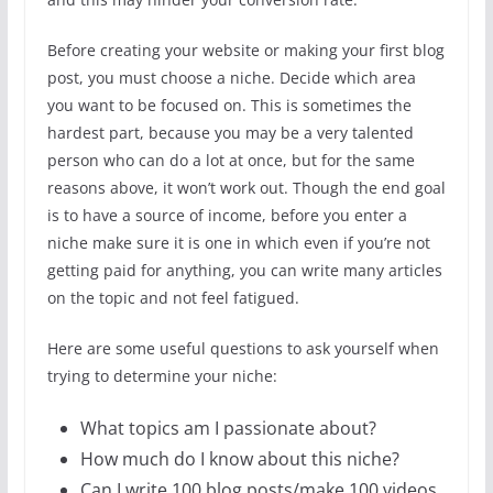
Before creating your website or making your first blog
post, you must choose a niche. Decide which area
you want to be focused on. This is sometimes the
hardest part, because you may be a very talented
person who can do a lot at once, but for the same
reasons above, it won’t work out. Though the end goal
is to have a source of income, before you enter a
niche make sure it is one in which even if you’re not
getting paid for anything, you can write many articles
on the topic and not feel fatigued.
Here are some useful questions to ask yourself when
trying to determine your niche:
What topics am I passionate about?
How much do I know about this niche?
Can I write 100 blog posts/make 100 videos