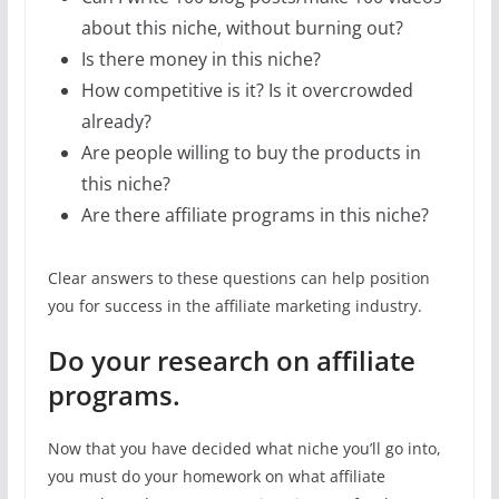
about this niche, without burning out?
Is there money in this niche?
How competitive is it? Is it overcrowded
already?
Are people willing to buy the products in
this niche?
Are there affiliate programs in this niche?
Clear answers to these questions can help position
you for success in the affiliate marketing industry.
Do your research on affiliate
programs.
Now that you have decided what niche you’ll go into,
you must do your homework on what affiliate