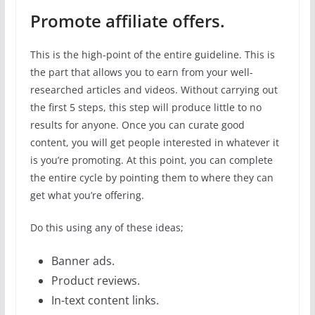
Promote affiliate offers.
This is the high-point of the entire guideline. This is
the part that allows you to earn from your well-
researched articles and videos. Without carrying out
the first 5 steps, this step will produce little to no
results for anyone. Once you can curate good
content, you will get people interested in whatever it
is you’re promoting. At this point, you can complete
the entire cycle by pointing them to where they can
get what you’re offering.
Do this using any of these ideas;
Banner ads.
Product reviews.
In-text content links.