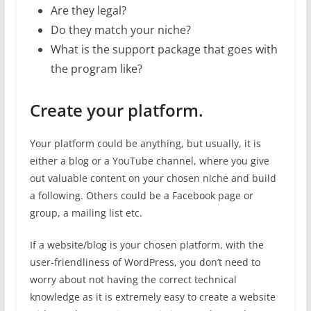
Are they legal?
Do they match your niche?
What is the support package that goes with
the program like?
Create your platform.
Your platform could be anything, but usually, it is
either a blog or a YouTube channel, where you give
out valuable content on your chosen niche and build
a following. Others could be a Facebook page or
group, a mailing list etc.
If a website/blog is your chosen platform, with the
user-friendliness of WordPress, you don’t need to
worry about not having the correct technical
knowledge as it is extremely easy to create a website