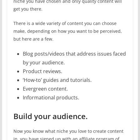
niche you have chosen and only quality content will
get you there.
There is a wide variety of content you can choose
make, depending on how you want to be perceived,
but here are a few.
Blog posts/videos that address issues faced
by your audience.
Product reviews.
‘How-to’ guides and tutorials.
Evergreen content.
Informational products.
Build your audience.
Now you know what niche you love to create content
in, you have signed up with an affiliate program of