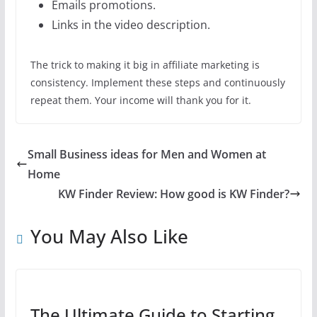
Emails promotions.
Links in the video description.
The trick to making it big in affiliate marketing is
consistency. Implement these steps and continuously
repeat them. Your income will thank you for it.
Small Business ideas for Men and Women at
Home
KW Finder Review: How good is KW Finder?
You May Also Like
The Ultimate Guide to Starting