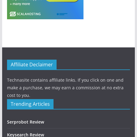
Affiliate Declaimer
Technasite contains affiliate links. If you click on one and
make a purchase, we may earn a commission at no extra
cost to you.
Trending Articles
Serprobot Review
Keysearch Review