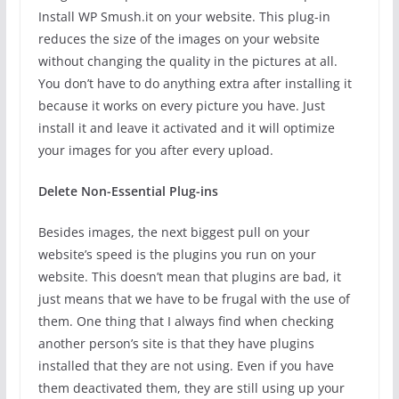
Install WP Smush.it on your website. This plug-in
reduces the size of the images on your website
without changing the quality in the pictures at all.
You don’t have to do anything extra after installing it
because it works on every picture you have. Just
install it and leave it activated and it will optimize
your images for you after every upload.
Delete Non-Essential Plug-ins
Besides images, the next biggest pull on your
website’s speed is the plugins you run on your
website. This doesn’t mean that plugins are bad, it
just means that we have to be frugal with the use of
them. One thing that I always find when checking
another person’s site is that they have plugins
installed that they are not using. Even if you have
them deactivated them, they are still using up your