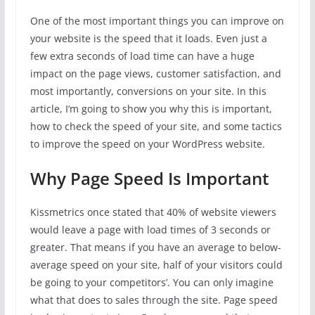
One of the most important things you can improve on
your website is the speed that it loads. Even just a
few extra seconds of load time can have a huge
impact on the page views, customer satisfaction, and
most importantly, conversions on your site. In this
article, I’m going to show you why this is important,
how to check the speed of your site, and some tactics
to improve the speed on your WordPress website.
Why Page Speed Is Important
Kissmetrics once stated that 40% of website viewers
would leave a page with load times of 3 seconds or
greater. That means if you have an average to below-
average speed on your site, half of your visitors could
be going to your competitors’. You can only imagine
what that does to sales through the site. Page speed