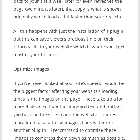
back to your site a week later (or even refreshes the
page two minutes later), that copy is what is shown
originally which loads a lot faster than your real site.
All this happens with just the installation of a plugin
but this can save viewers precious time on their
return visits to your website which is where you’ll get
most of your business.
Optimize Images
If you’ve never looked at your site’s speed, I would bet
the biggest factor affecting your website’s loading
times is the images on the page. These take up a lot
more disk space than the standard text and buttons
you have on the screen and the website requires
more time to load these images. Luckily, there is
another plug-in I’ll recommend to optimize these
images to compress them down as much as possible.