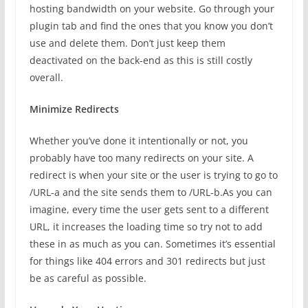
hosting bandwidth on your website. Go through your
plugin tab and find the ones that you know you don’t
use and delete them. Don’t just keep them
deactivated on the back-end as this is still costly
overall.
Minimize Redirects
Whether you’ve done it intentionally or not, you
probably have too many redirects on your site. A
redirect is when your site or the user is trying to go to
/URL-a and the site sends them to /URL-b.As you can
imagine, every time the user gets sent to a different
URL, it increases the loading time so try not to add
these in as much as you can. Sometimes it’s essential
for things like 404 errors and 301 redirects but just
be as careful as possible.