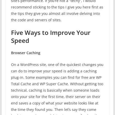
site’s performance. If you’re not a “techy”, I would
recommend sticking to the tips I give you here first as
the tips they give you almost all involve delving into
the code and servers of sites.
Five Ways to Improve Your
Speed
Browser Caching
On a WordPress site, one of the quickest changes you
can do to improve your speed is adding a caching
plug-in. Some examples you can find for free are WP
Total Cache and WP Super Cache. Without getting too
technical, caching is basically when someone loads
onto your site for the first time, their server on their
end saves a copy of what your website looks like at
the time they found you. Then let’s say they come