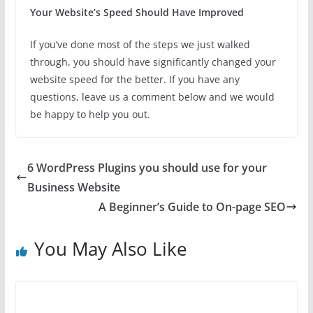
Your Website’s Speed Should Have Improved
If you’ve done most of the steps we just walked
through, you should have significantly changed your
website speed for the better. If you have any
questions, leave us a comment below and we would
be happy to help you out.
6 WordPress Plugins you should use for your
Business Website
A Beginner’s Guide to On-page SEO
You May Also Like