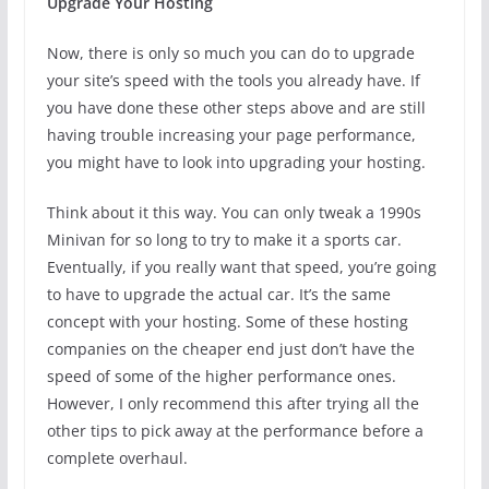
Upgrade Your Hosting
Now, there is only so much you can do to upgrade
your site’s speed with the tools you already have. If
you have done these other steps above and are still
having trouble increasing your page performance,
you might have to look into upgrading your hosting.
Think about it this way. You can only tweak a 1990s
Minivan for so long to try to make it a sports car.
Eventually, if you really want that speed, you’re going
to have to upgrade the actual car. It’s the same
concept with your hosting. Some of these hosting
companies on the cheaper end just don’t have the
speed of some of the higher performance ones.
However, I only recommend this after trying all the
other tips to pick away at the performance before a
complete overhaul.