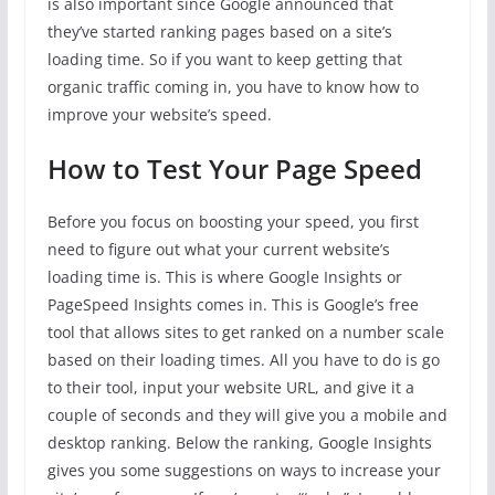
is also important since Google announced that
they’ve started ranking pages based on a site’s
loading time. So if you want to keep getting that
organic traffic coming in, you have to know how to
improve your website’s speed.
How to Test Your Page Speed
Before you focus on boosting your speed, you first
need to figure out what your current website’s
loading time is. This is where Google Insights or
PageSpeed Insights comes in. This is Google’s free
tool that allows sites to get ranked on a number scale
based on their loading times. All you have to do is go
to their tool, input your website URL, and give it a
couple of seconds and they will give you a mobile and
desktop ranking. Below the ranking, Google Insights
gives you some suggestions on ways to increase your