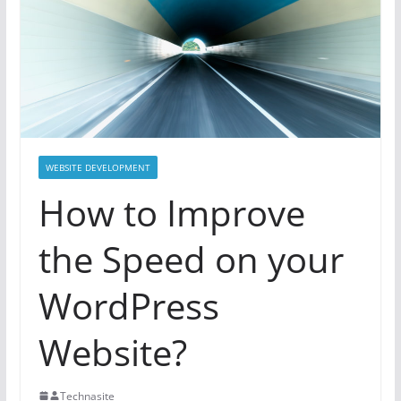
WEBSITE DEVELOPMENT
How to Improve
the Speed on your
WordPress
Website?
Technasite