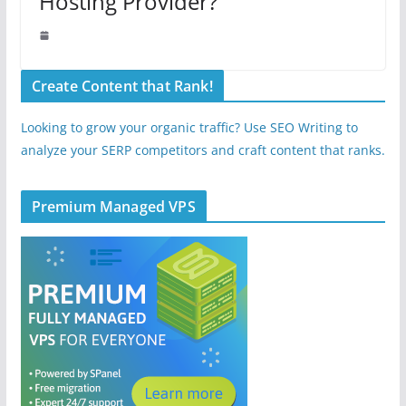
Hosting Provider?
Create Content that Rank!
Looking to grow your organic traffic? Use SEO Writing to
analyze your SERP competitors and craft content that ranks.
Premium Managed VPS