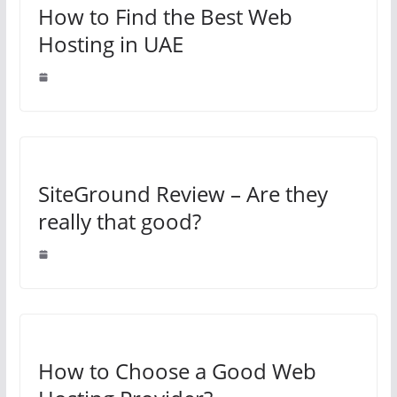
How to Find the Best Web
Hosting in UAE
SiteGround Review – Are they
really that good?
How to Choose a Good Web